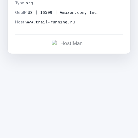
Type
org
GeoIP
US | 16509 | Amazon.com, Inc.
Host
www.trail-running.ru