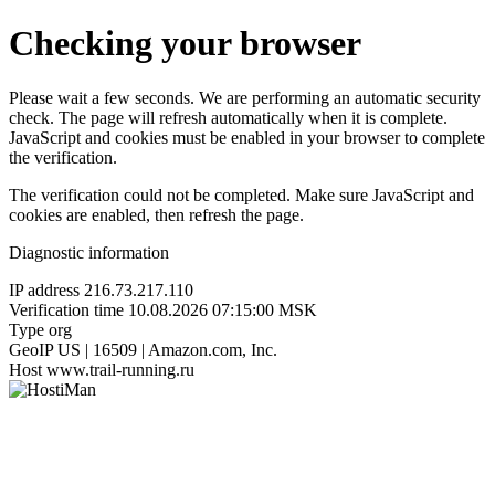
Checking your browser
Please wait a few seconds. We are performing an automatic security
check. The page will refresh automatically when it is complete.
JavaScript and cookies must be enabled in your browser to complete
the verification.
The verification could not be completed. Make sure JavaScript and
cookies are enabled, then refresh the page.
Diagnostic information
IP address
216.73.217.110
Verification time
10.08.2026 07:15:00 MSK
Type
org
GeoIP
US | 16509 | Amazon.com, Inc.
Host
www.trail-running.ru