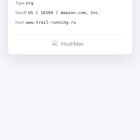
Type
org
GeoIP
US | 16509 | Amazon.com, Inc.
Host
www.trail-running.ru