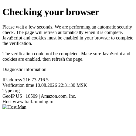
Checking your browser
Please wait a few seconds. We are performing an automatic security
check. The page will refresh automatically when it is complete.
JavaScript and cookies must be enabled in your browser to complete
the verification.
The verification could not be completed. Make sure JavaScript and
cookies are enabled, then refresh the page.
Diagnostic information
IP address
216.73.216.5
Verification time
10.08.2026 22:31:30 MSK
Type
org
GeoIP
US | 16509 | Amazon.com, Inc.
Host
www.trail-running.ru