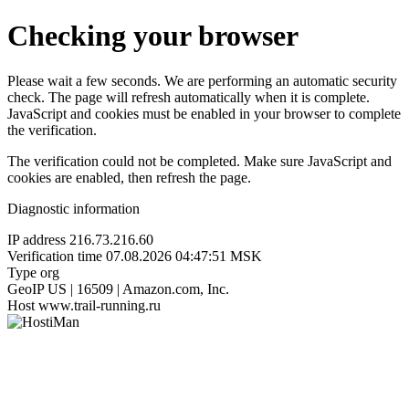
Checking your browser
Please wait a few seconds. We are performing an automatic security
check. The page will refresh automatically when it is complete.
JavaScript and cookies must be enabled in your browser to complete
the verification.
The verification could not be completed. Make sure JavaScript and
cookies are enabled, then refresh the page.
Diagnostic information
IP address
216.73.216.60
Verification time
07.08.2026 04:47:51 MSK
Type
org
GeoIP
US | 16509 | Amazon.com, Inc.
Host
www.trail-running.ru