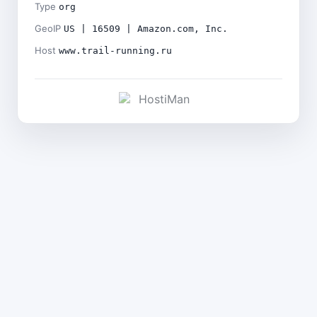
Type
org
GeoIP
US | 16509 | Amazon.com, Inc.
Host
www.trail-running.ru