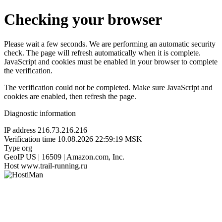
Checking your browser
Please wait a few seconds. We are performing an automatic security
check. The page will refresh automatically when it is complete.
JavaScript and cookies must be enabled in your browser to complete
the verification.
The verification could not be completed. Make sure JavaScript and
cookies are enabled, then refresh the page.
Diagnostic information
IP address
216.73.216.216
Verification time
10.08.2026 22:59:19 MSK
Type
org
GeoIP
US | 16509 | Amazon.com, Inc.
Host
www.trail-running.ru