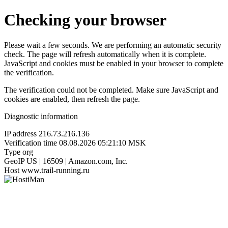
Checking your browser
Please wait a few seconds. We are performing an automatic security
check. The page will refresh automatically when it is complete.
JavaScript and cookies must be enabled in your browser to complete
the verification.
The verification could not be completed. Make sure JavaScript and
cookies are enabled, then refresh the page.
Diagnostic information
IP address
216.73.216.136
Verification time
08.08.2026 05:21:10 MSK
Type
org
GeoIP
US | 16509 | Amazon.com, Inc.
Host
www.trail-running.ru