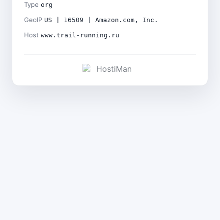
Type
org
GeoIP
US | 16509 | Amazon.com, Inc.
Host
www.trail-running.ru