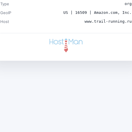
Type
org
GeoIP
US | 16509 | Amazon.com, Inc.
Host
www.trail-running.ru