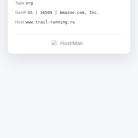
Type
org
GeoIP
US | 16509 | Amazon.com, Inc.
Host
www.trail-running.ru