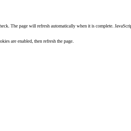
heck. The page will refresh automatically when it is complete. JavaScr
kies are enabled, then refresh the page.