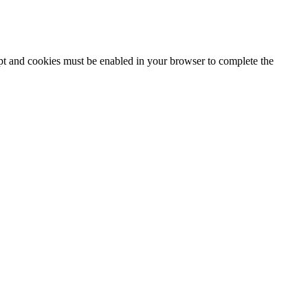
ipt and cookies must be enabled in your browser to complete the