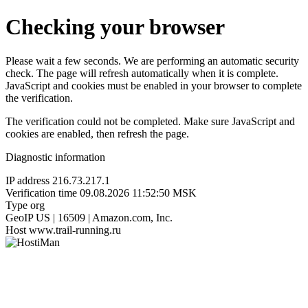
Checking your browser
Please wait a few seconds. We are performing an automatic security
check. The page will refresh automatically when it is complete.
JavaScript and cookies must be enabled in your browser to complete
the verification.
The verification could not be completed. Make sure JavaScript and
cookies are enabled, then refresh the page.
Diagnostic information
IP address
216.73.217.1
Verification time
09.08.2026 11:52:50 MSK
Type
org
GeoIP
US | 16509 | Amazon.com, Inc.
Host
www.trail-running.ru