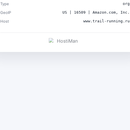
Type
org
GeoIP
US | 16509 | Amazon.com, Inc.
Host
www.trail-running.ru